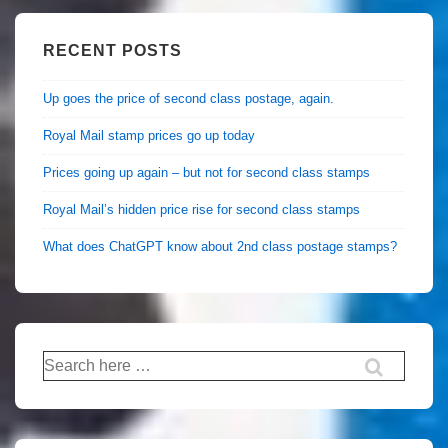
RECENT POSTS
Up goes the price of second class postage, again.
Royal Mail stamp prices go up today
Prices going up again – but not for second class stamps
Royal Mail’s hidden price rise for second class stamps
What does ChatGPT know about 2nd class postage stamps?
Search
for: