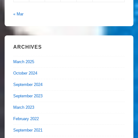
« Mar
ARCHIVES
March 2025
October 2024
September 2024
September 2023
March 2023
February 2022
September 2021