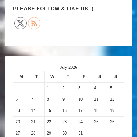
PLEASE FOLLOW & LIKE US :)
July 2026
M
T
W
T
F
S
S
1
2
3
4
5
6
7
8
9
10
11
12
13
14
15
16
17
18
19
20
21
22
23
24
25
26
27
28
29
30
31