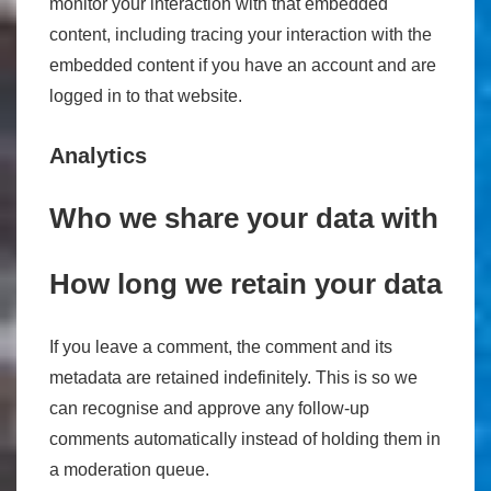
monitor your interaction with that embedded
content, including tracing your interaction with the
embedded content if you have an account and are
logged in to that website.
Analytics
Who we share your data with
How long we retain your data
If you leave a comment, the comment and its
metadata are retained indefinitely. This is so we
can recognise and approve any follow-up
comments automatically instead of holding them in
a moderation queue.