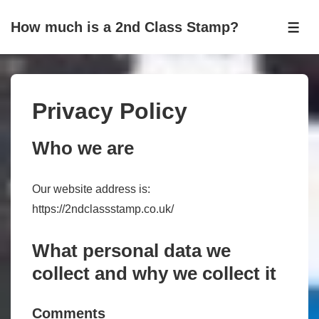
↓
How much is a 2nd Class Stamp?
Skip
ME
to
Main
Content
Privacy Policy
Who we are
Our website address is:
https://2ndclassstamp.co.uk/
What personal data we
collect and why we collect it
Comments