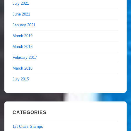
July 2021
June 2021
January 2021
March 2019
March 2018
February 2017
March 2016
July 2015
CATEGORIES
1st Class Stamps