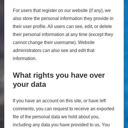
For users that register on our website (if any), we
also store the personal information they provide in
their user profile. All users can see, edit, or delete
their personal information at any time (except they
cannot change their username). Website
administrators can also see and edit that
information.
What rights you have over
your data
If you have an account on this site, or have left
comments, you can request to receive an exported
file of the personal data we hold about you,
including any data you have provided to us. You