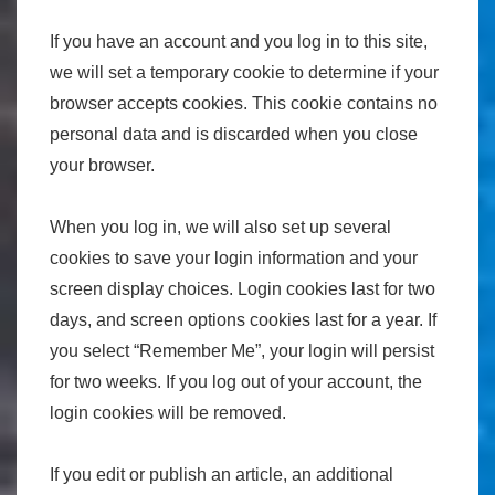
If you have an account and you log in to this site,
we will set a temporary cookie to determine if your
browser accepts cookies. This cookie contains no
personal data and is discarded when you close
your browser.
When you log in, we will also set up several
cookies to save your login information and your
screen display choices. Login cookies last for two
days, and screen options cookies last for a year. If
you select “Remember Me”, your login will persist
for two weeks. If you log out of your account, the
login cookies will be removed.
If you edit or publish an article, an additional