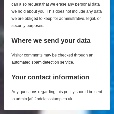
can also request that we erase any personal data
we hold about you. This does not include any data
we are obliged to keep for administrative, legal, or
security purposes.
Where we send your data
Visitor comments may be checked through an
automated spam detection service.
Your contact information
Any questions regarding this policy should be sent
to admin [at] 2ndclassstamp.co.uk