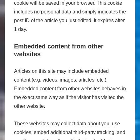
cookie will be saved in your browser. This cookie
includes no personal data and simply indicates the
post ID of the article you just edited. It expires after
1 day.
Embedded content from other
websites
Articles on this site may include embedded
content (e.g. videos, images, articles, etc.).
Embedded content from other websites behaves in
the exact same way as if the visitor has visited the
other website.
These websites may collect data about you, use
cookies, embed additional third-party tracking, and