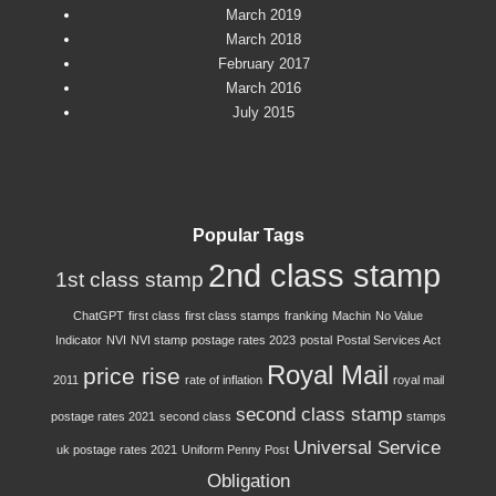
March 2019
March 2018
February 2017
March 2016
July 2015
Popular Tags
2nd class stamp
1st class stamp
ChatGPT
first class
first class stamps
franking
Machin
No Value
Indicator
NVI
NVI stamp
postage rates 2023
postal
Postal Services Act
Royal Mail
price rise
2011
rate of inflation
royal mail
second class stamp
postage rates 2021
second class
stamps
Universal Service
uk postage rates 2021
Uniform Penny Post
Obligation