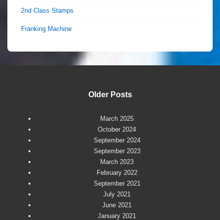
2nd Class Stamps
Franking Machine
Older Posts
March 2025
October 2024
September 2024
September 2023
March 2023
February 2022
September 2021
July 2021
June 2021
January 2021