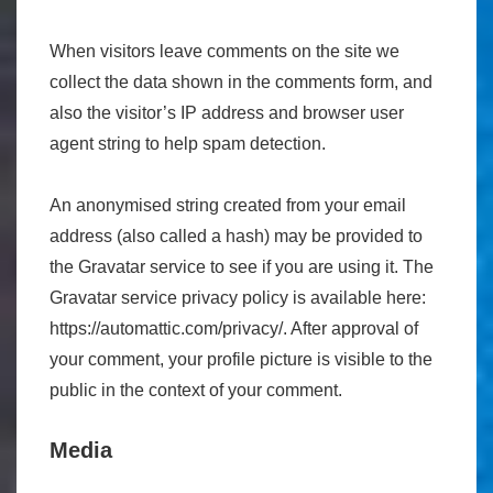
When visitors leave comments on the site we
collect the data shown in the comments form, and
also the visitor’s IP address and browser user
agent string to help spam detection.
An anonymised string created from your email
address (also called a hash) may be provided to
the Gravatar service to see if you are using it. The
Gravatar service privacy policy is available here:
https://automattic.com/privacy/. After approval of
your comment, your profile picture is visible to the
public in the context of your comment.
Media