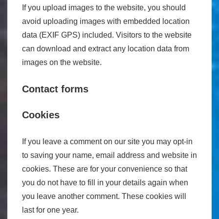
If you upload images to the website, you should
avoid uploading images with embedded location
data (EXIF GPS) included. Visitors to the website
can download and extract any location data from
images on the website.
Contact forms
Cookies
If you leave a comment on our site you may opt-in
to saving your name, email address and website in
cookies. These are for your convenience so that
you do not have to fill in your details again when
you leave another comment. These cookies will
last for one year.