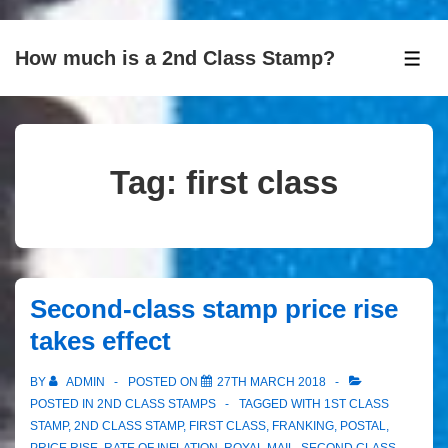
↓
How much is a 2nd Class Stamp?
Skip
ME
to
Main
Content
Tag:
first class
Second-class stamp price rise
takes effect
BY
ADMIN
POSTED ON
27TH MARCH 2018
POSTED IN
2ND CLASS STAMPS
TAGGED WITH
1ST CLASS
STAMP
,
2ND CLASS STAMP
,
FIRST CLASS
,
FRANKING
,
POSTAL
,