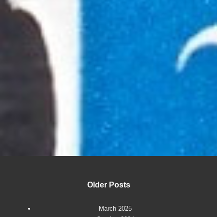
Older Posts
March 2025