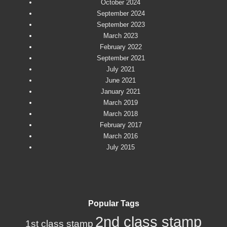
October 2024
September 2024
September 2023
March 2023
February 2022
September 2021
July 2021
June 2021
January 2021
March 2019
March 2018
February 2017
March 2016
July 2015
Popular Tags
2nd class stamp
1st class stamp