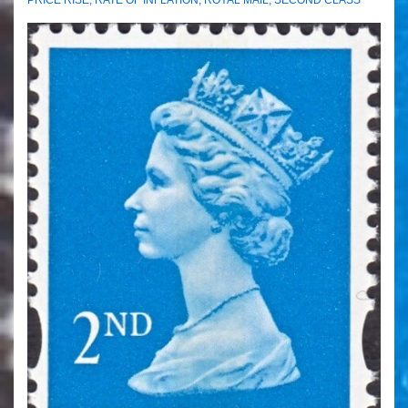
PRICE RISE
,
RATE OF INFLATION
,
ROYAL MAIL
,
SECOND CLASS