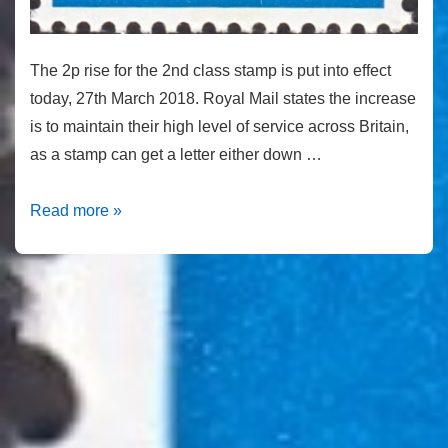
The 2p rise for the 2nd class stamp is put into effect
today, 27th March 2018. Royal Mail states the increase
is to maintain their high level of service across Britain,
as a stamp can get a letter either down …
Second-
Read more »
class
stamp
price
rise
takes
effect