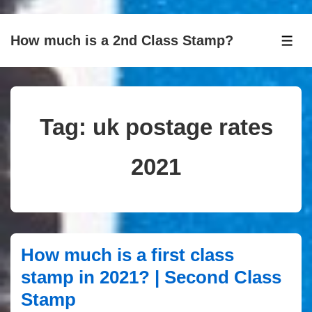
↓
How much is a 2nd Class Stamp?
Skip
ME
to
Main
Content
Tag:
uk postage rates
2021
How much is a first class
stamp in 2021? | Second Class
Stamp