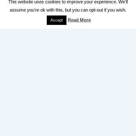
Royal Mail
This website uses cookies to improve your experience. We'll
price rise
2011
rate of inflation
royal mail
assume you're ok with this, but you can opt-out if you wish.
second class stamp
postage rates 2021
second class
stamps
Read More
Accept
Universal Service
uk postage rates 2021
Uniform Penny Post
Obligation
Quick Links
Home
Second class stamp price history
Privacy Policy