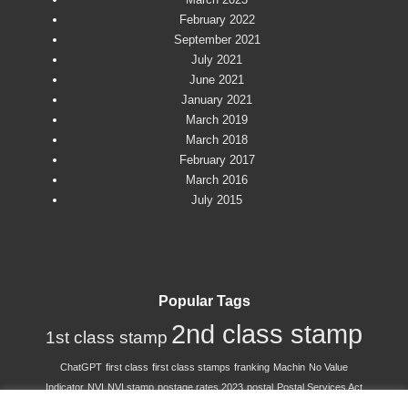
February 2022
September 2021
July 2021
June 2021
January 2021
March 2019
March 2018
February 2017
March 2016
July 2015
Popular Tags
2nd class stamp
1st class stamp
ChatGPT
first class
first class stamps
franking
Machin
No Value
Indicator
NVI
NVI stamp
postage rates 2023
postal
Postal Services Act