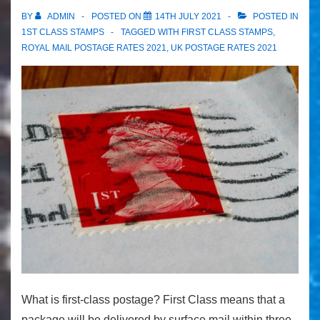
BY
ADMIN
POSTED ON
14TH JULY 2021
POSTED IN
1ST CLASS STAMPS
TAGGED WITH
FIRST CLASS STAMPS
,
ROYAL MAIL POSTAGE RATES 2021
,
UK POSTAGE RATES 2021
What is first-class postage? First Class means that a
package will be delivered by surface mail within three