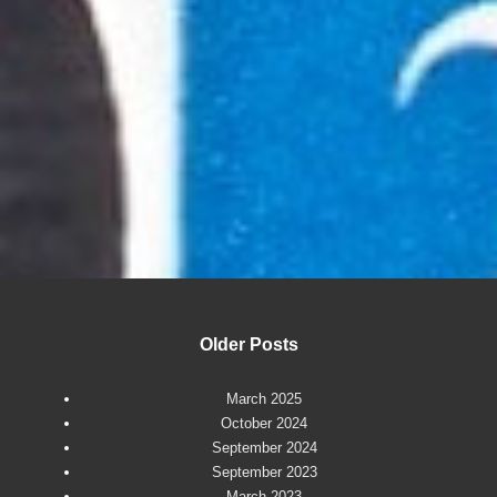
Older Posts
March 2025
October 2024
September 2024
September 2023
March 2023