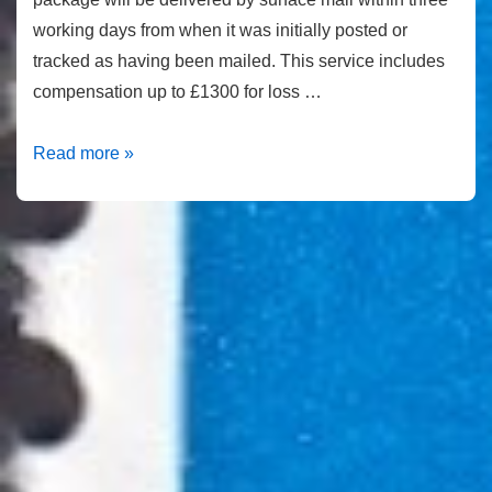
working days from when it was initially posted or
tracked as having been mailed. This service includes
compensation up to £1300 for loss …
How
Read more »
much
is
a
first
class
stamp
in
2021?
|
Second
Class