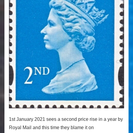
1st January 2021 sees a second price rise in a year by
Royal Mail and this time they blame it on