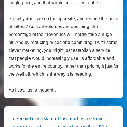
single price, and that would be a catastrophe.
So, why don’t we do the opposite, and reduce the price
of letters? As mail volumes are declining, the
percentage of their revenues will hardly take a huge
hit. And by reducing prices and combining it with some
clever marketing, you might just establish a service
that people would increasingly use, is affordable and
works for the entire country, rather than pricing it just for
the well off, which is the way it is heading.
As I say, just a thought…
Post
Previous
Next
‹ Second class stamp
How much is a second
Post
Post
prices rise today
class stamp in the UK? ›