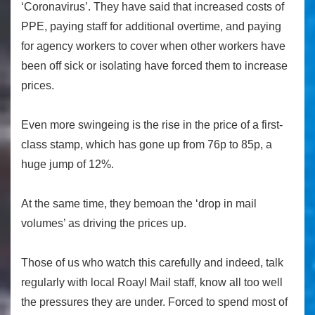
‘Coronavirus’. They have said that increased costs of
PPE, paying staff for additional overtime, and paying
for agency workers to cover when other workers have
been off sick or isolating have forced them to increase
prices.
Even more swingeing is the rise in the price of a first-
class stamp, which has gone up from 76p to 85p, a
huge jump of 12%.
At the same time, they bemoan the ‘drop in mail
volumes’ as driving the prices up.
Those of us who watch this carefully and indeed, talk
regularly with local Roayl Mail staff, know all too well
the pressures they are under. Forced to spend most of