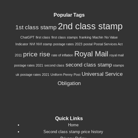
Popular Tags
2nd class stamp
1st class stamp
ChatGPT
first class
first class stamps
franking
Machin
No Value
Indicator
NVI
NVI stamp
postage rates 2023
postal
Postal Services Act
Royal Mail
price rise
2011
rate of inflation
royal mail
second class stamp
postage rates 2021
second class
stamps
Universal Service
uk postage rates 2021
Uniform Penny Post
Obligation
Quick Links
Home
Second class stamp price history