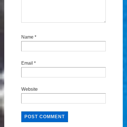
Name
*
Email
*
Website