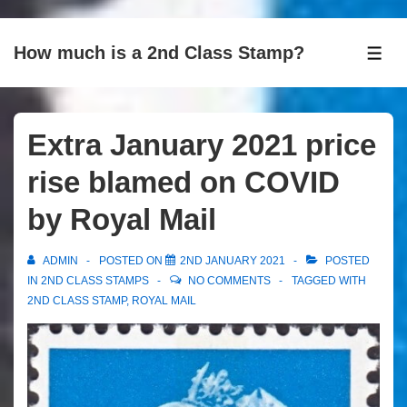
↓
How much is a 2nd Class Stamp?
Skip
ME
to
Main
Content
Extra January 2021 price
rise blamed on COVID
by Royal Mail
ADMIN
POSTED ON
2ND JANUARY 2021
POSTED
IN
2ND CLASS STAMPS
NO COMMENTS
TAGGED WITH
2ND CLASS STAMP
,
ROYAL MAIL