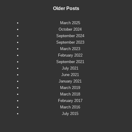
Older Posts
March 2025
October 2024
September 2024
September 2023
March 2023
February 2022
September 2021
July 2021
June 2021
January 2021
March 2019
March 2018
February 2017
March 2016
July 2015