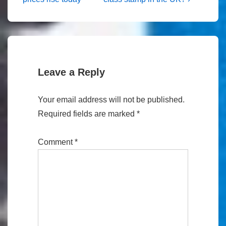
navigation
is
is
Leave a Reply
Your email address will not be published.
Required fields are marked
*
Comment
*