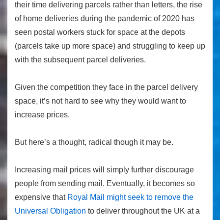
their time delivering parcels rather than letters, the rise
of home deliveries during the pandemic of 2020 has
seen postal workers stuck for space at the depots
(parcels take up more space) and struggling to keep up
with the subsequent parcel deliveries.
Given the competition they face in the parcel delivery
space, it’s not hard to see why they would want to
increase prices.
But here’s a thought, radical though it may be.
Increasing mail prices will simply further discourage
people from sending mail. Eventually, it becomes so
expensive that
Royal Mail might seek to remove the
Universal Obligation
to deliver throughout the UK at a